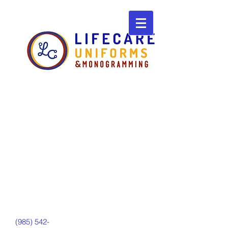
(985) 542-