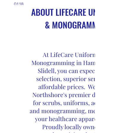
0118
ABOUT LIFECARE UNIFORMS
Hammond
(985) 661-
& MONOGRAMMING
8998
Slidell
At LifeCare Uniforms and
Monogramming in Hammond and
Slidell, you can expect a great
selection, superior service and
affordable prices. We are the
Northshore's premier destination
for scrubs, uniforms, accessories
and monogramming, meeting all of
your healthcare apparel needs.
Proudly locally owned and