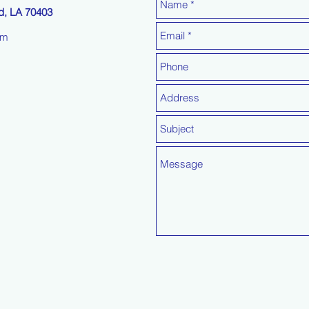
, LA 70403
om