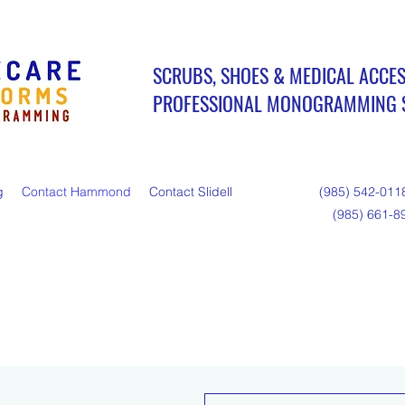
SCRUBS, SHOES & MEDICAL ACCE
PROFESSIONAL MONOGRAMMING S
g
Contact Hammond
Contact Slidell
(985) 542-01
(985) 661-89