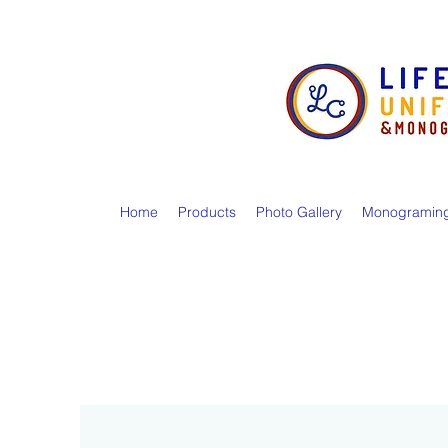
Home
Products
Photo Gallery
Monogramin