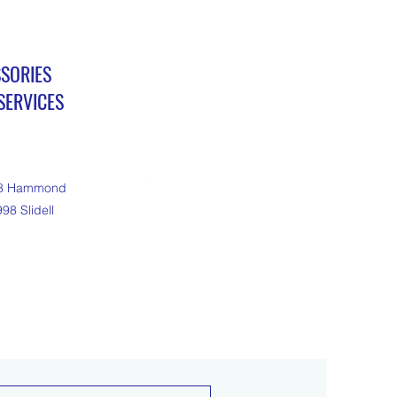
SSORIES
ERVICES
18 Hammond
98 Slidell